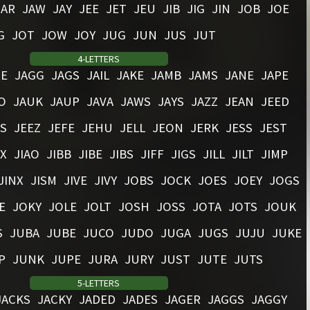
JAR
JAW
JAY
JEE
JET
JEU
JIB
JIG
JIN
JOB
JOE
G
JOT
JOW
JOY
JUG
JUN
JUS
JUT
4-LETTERS
DE
JAGG
JAGS
JAIL
JAKE
JAMB
JAMS
JANE
JAPE
O
JAUK
JAUP
JAVA
JAWS
JAYS
JAZZ
JEAN
JEED
S
JEEZ
JEFE
JEHU
JELL
JEON
JERK
JESS
JEST
X
JIAO
JIBB
JIBE
JIBS
JIFF
JIGS
JILL
JILT
JIMP
JINX
JISM
JIVE
JIVY
JOBS
JOCK
JOES
JOEY
JOGS
E
JOKY
JOLE
JOLT
JOSH
JOSS
JOTA
JOTS
JOUK
S
JUBA
JUBE
JUCO
JUDO
JUGA
JUGS
JUJU
JUKE
P
JUNK
JUPE
JURA
JURY
JUST
JUTE
JUTS
5-LETTERS
JACKS
JACKY
JADED
JADES
JAGER
JAGGS
JAGGY