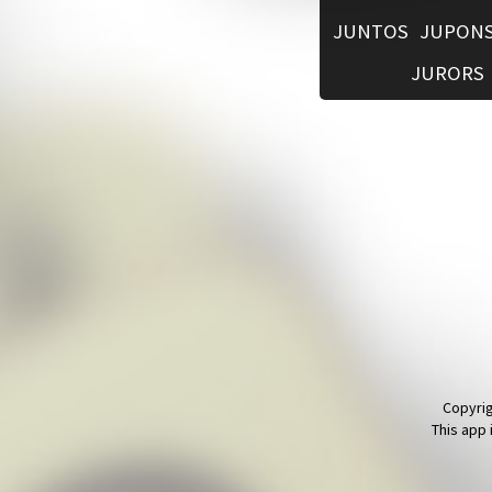
JUNTOS
JUPON
JURORS
Copyrig
This app