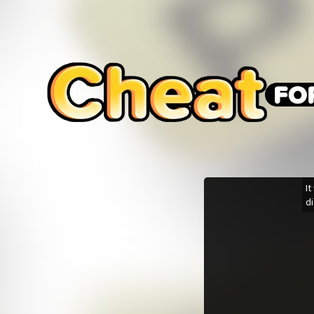
It
di