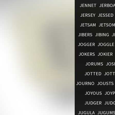
JENNET
JERBO
JERSEY
JESSED
JETSAM
JETSO
JIBERS
JIBING
J
JOGGER
JOGGLE
JOKERS
JOKIER
JORUMS
JOS
JOTTED
JOTT
JOURNO
JOUSTS
JOYOUS
JOY
JUDGER
JUD
JUGULA
JUGUM