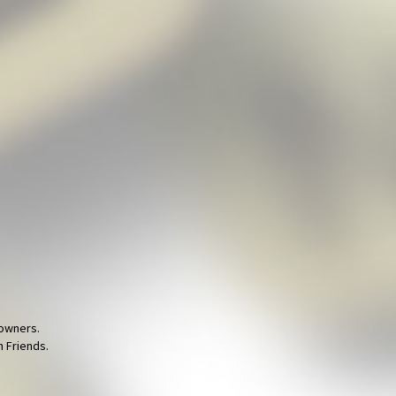
 owners.
 Friends.