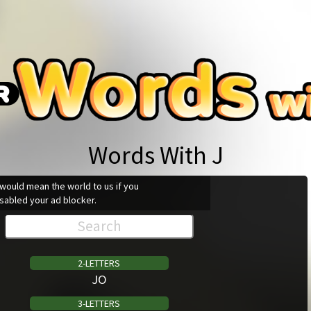
Words With J
 would mean the world to us if you
sabled your ad blocker.
2-LETTERS
JO
3-LETTERS