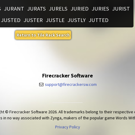
S
JURANT
JURATS
JURELS
JURIED
JURIES
JURIST
JUSTED
JUSTER
JUSTLE
JUSTLY
JUTTED
Return to Tile Rack Search
Firecracker Software
support@firecrackersw.com
ht © Firecracker Software 2026. All trademarks belong to their respective
 is in no way associated with Zynga, makers of the popular game Words With
Privacy Policy