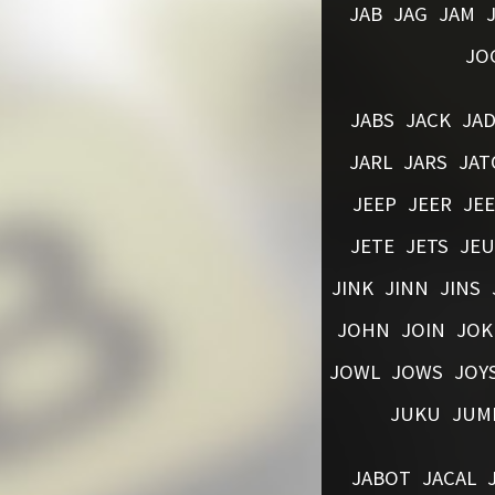
JAB
JAG
JAM
JO
JABS
JACK
JA
JARL
JARS
JAT
JEEP
JEER
JEE
JETE
JETS
JEU
JINK
JINN
JINS
JOHN
JOIN
JOK
JOWL
JOWS
JOY
JUKU
JUM
JABOT
JACAL