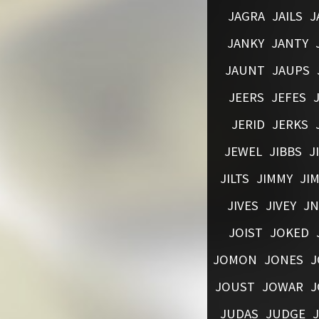
JAGRA
JAILS
J
JANKY
JANTY
JAUNT
JAUPS
JEERS
JEFES
JERID
JERKS
JEWEL
JIBBS
J
JILTS
JIMMY
JI
JIVES
JIVEY
JN
JOIST
JOKED
JOMON
JONES
J
JOUST
JOWAR
J
JUDAS
JUDGE