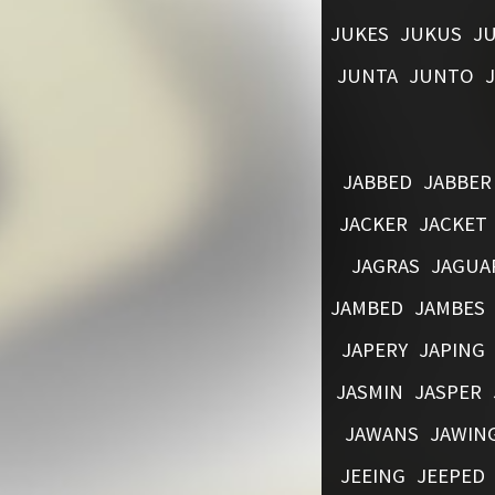
JUKES
JUKUS
J
JUNTA
JUNTO
JABBED
JABBER
JACKER
JACKET
JAGRAS
JAGUA
JAMBED
JAMBES
JAPERY
JAPING
JASMIN
JASPER
JAWANS
JAWIN
JEEING
JEEPED