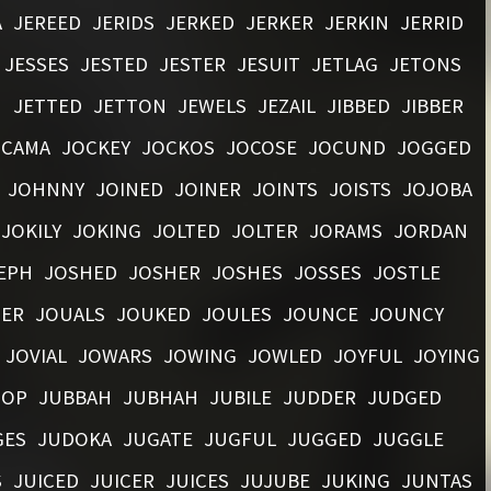
A
JEREED
JERIDS
JERKED
JERKER
JERKIN
JERRID
JESSES
JESTED
JESTER
JESUIT
JETLAG
JETONS
M
JETTED
JETTON
JEWELS
JEZAIL
JIBBED
JIBBER
ICAMA
JOCKEY
JOCKOS
JOCOSE
JOCUND
JOGGED
JOHNNY
JOINED
JOINER
JOINTS
JOISTS
JOJOBA
JOKILY
JOKING
JOLTED
JOLTER
JORAMS
JORDAN
EPH
JOSHED
JOSHER
JOSHES
JOSSES
JOSTLE
ER
JOUALS
JOUKED
JOULES
JOUNCE
JOUNCY
JOVIAL
JOWARS
JOWING
JOWLED
JOYFUL
JOYING
POP
JUBBAH
JUBHAH
JUBILE
JUDDER
JUDGED
GES
JUDOKA
JUGATE
JUGFUL
JUGGED
JUGGLE
S
JUICED
JUICER
JUICES
JUJUBE
JUKING
JUNTAS