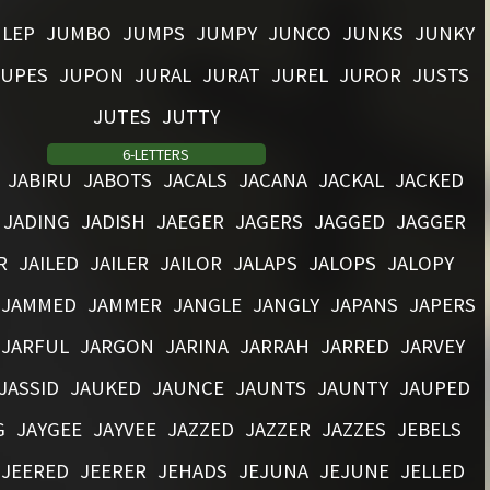
ULEP
JUMBO
JUMPS
JUMPY
JUNCO
JUNKS
JUNKY
JUPES
JUPON
JURAL
JURAT
JUREL
JUROR
JUSTS
JUTES
JUTTY
6-LETTERS
JABIRU
JABOTS
JACALS
JACANA
JACKAL
JACKED
JADING
JADISH
JAEGER
JAGERS
JAGGED
JAGGER
R
JAILED
JAILER
JAILOR
JALAPS
JALOPS
JALOPY
JAMMED
JAMMER
JANGLE
JANGLY
JAPANS
JAPERS
JARFUL
JARGON
JARINA
JARRAH
JARRED
JARVEY
JASSID
JAUKED
JAUNCE
JAUNTS
JAUNTY
JAUPED
G
JAYGEE
JAYVEE
JAZZED
JAZZER
JAZZES
JEBELS
JEERED
JEERER
JEHADS
JEJUNA
JEJUNE
JELLED