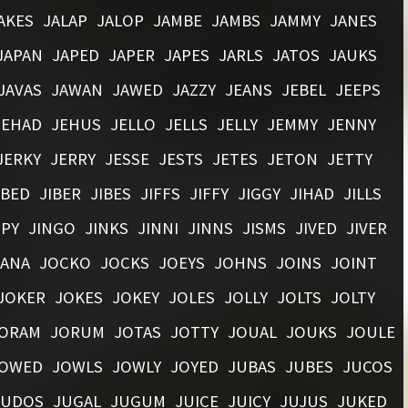
AKES
JALAP
JALOP
JAMBE
JAMBS
JAMMY
JANES
JAPAN
JAPED
JAPER
JAPES
JARLS
JATOS
JAUKS
JAVAS
JAWAN
JAWED
JAZZY
JEANS
JEBEL
JEEPS
JEHAD
JEHUS
JELLO
JELLS
JELLY
JEMMY
JENNY
JERKY
JERRY
JESSE
JESTS
JETES
JETON
JETTY
IBED
JIBER
JIBES
JIFFS
JIFFY
JIGGY
JIHAD
JILLS
MPY
JINGO
JINKS
JINNI
JINNS
JISMS
JIVED
JIVER
ANA
JOCKO
JOCKS
JOEYS
JOHNS
JOINS
JOINT
JOKER
JOKES
JOKEY
JOLES
JOLLY
JOLTS
JOLTY
ORAM
JORUM
JOTAS
JOTTY
JOUAL
JOUKS
JOULE
OWED
JOWLS
JOWLY
JOYED
JUBAS
JUBES
JUCOS
JUDOS
JUGAL
JUGUM
JUICE
JUICY
JUJUS
JUKED