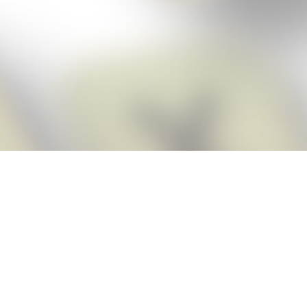
Score BIGGER
Snap Cheats
with the
app!
Snap Cheats is the fastest, easiest Cheats for Words With Friends
app, NEW from the makers of Word Breaker! Quickly get the answers
and help you need when you’re stuck. The app automatically imports
your game board as you take a screenshot, ensuring you will always
see the highest scoring words possible! Here’s how it works:
Snap,
Screenshot,
Cheat!