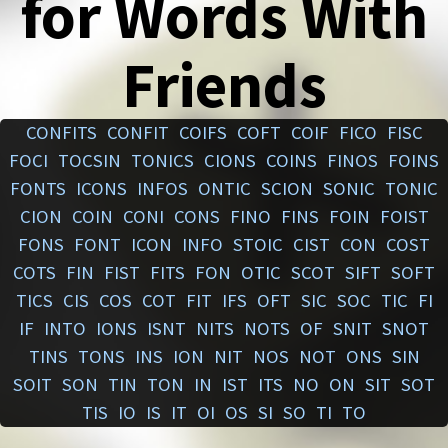
for Words With
Friends
CONFITS
CONFIT
COIFS
COFT
COIF
FICO
FISC
FOCI
TOCSIN
TONICS
CIONS
COINS
FINOS
FOINS
FONTS
ICONS
INFOS
ONTIC
SCION
SONIC
TONIC
CION
COIN
CONI
CONS
FINO
FINS
FOIN
FOIST
FONS
FONT
ICON
INFO
STOIC
CIST
CON
COST
COTS
FIN
FIST
FITS
FON
OTIC
SCOT
SIFT
SOFT
TICS
CIS
COS
COT
FIT
IFS
OFT
SIC
SOC
TIC
FI
IF
INTO
IONS
ISNT
NITS
NOTS
OF
SNIT
SNOT
TINS
TONS
INS
ION
NIT
NOS
NOT
ONS
SIN
SOIT
SON
TIN
TON
IN
IST
ITS
NO
ON
SIT
SOT
TIS
IO
IS
IT
OI
OS
SI
SO
TI
TO