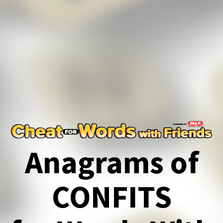
Anagrams of
CONFITS